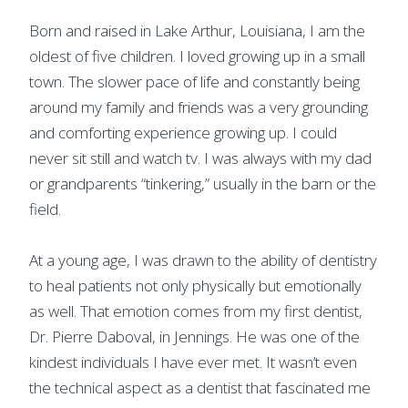
Born and raised in Lake Arthur, Louisiana, I am the
oldest of five children. I loved growing up in a small
town. The slower pace of life and constantly being
around my family and friends was a very grounding
and comforting experience growing up. I could
never sit still and watch tv. I was always with my dad
or grandparents “tinkering,” usually in the barn or the
field.
At a young age, I was drawn to the ability of dentistry
to heal patients not only physically but emotionally
as well. That emotion comes from my first dentist,
Dr. Pierre Daboval, in Jennings. He was one of the
kindest individuals I have ever met. It wasn’t even
the technical aspect as a dentist that fascinated me