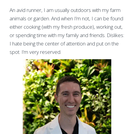
An avid runner, I am usually outdoors with my farm
animals or garden. And when I’m not, I can be found
either cooking (with my fresh produce), working out,
or spending time with my family and friends. Dislikes:
I hate being the center of attention and put on the
spot. I’m very reserved.