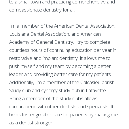
to a small town and practicing comprehensive and
compassionate dentistry for all.
I’m a member of the American Dental Association,
Louisiana Dental Association, and American
Academy of General Dentistry. I try to complete
countless hours of continuing education per year in
restorative and implant dentistry. It allows me to
push myself and my team by becoming a better
leader and providing better care for my patients.
Additionally, I’m a member of the Calcasieu parish
Study club and synergy study club in Lafayette.
Being a member of the study clubs allows
camaraderie with other dentists and specialists. It
helps foster greater care for patients by making me
as a dentist stronger.