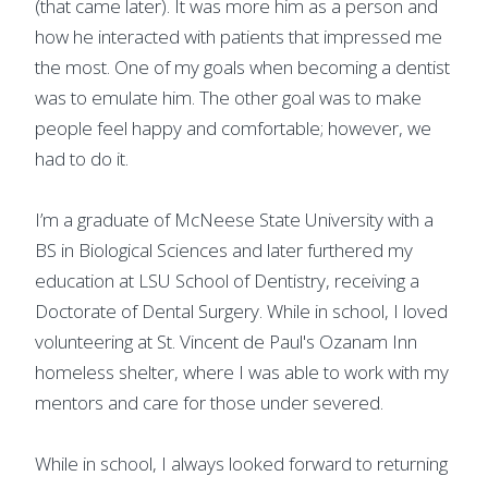
(that came later). It was more him as a person and
how he interacted with patients that impressed me
the most. One of my goals when becoming a dentist
was to emulate him. The other goal was to make
people feel happy and comfortable; however, we
had to do it.
I’m a graduate of McNeese State University with a
BS in Biological Sciences and later furthered my
education at LSU School of Dentistry, receiving a
Doctorate of Dental Surgery. While in school, I loved
volunteering at St. Vincent de Paul's Ozanam Inn
homeless shelter, where I was able to work with my
mentors and care for those under severed.
While in school, I always looked forward to returning