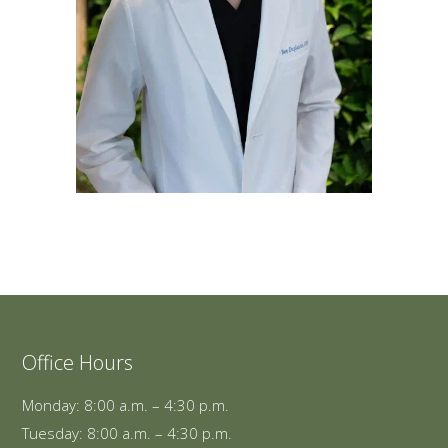
Office Hours
Monday: 8:00 a.m. – 4:30 p.m.
Tuesday: 8:00 a.m. – 4:30 p.m.