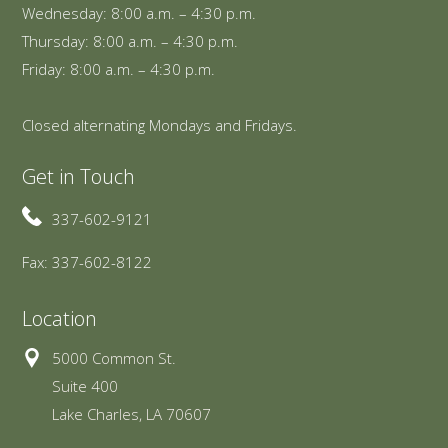
Wednesday: 8:00 a.m. – 4:30 p.m.
Thursday: 8:00 a.m. – 4:30 p.m.
Friday: 8:00 a.m. – 4:30 p.m.
Closed alternating Mondays and Fridays.
Get in Touch
337-602-9121
Fax: 337-602-8122
Location
5000 Common St.
Suite 400
Lake Charles, LA 70607