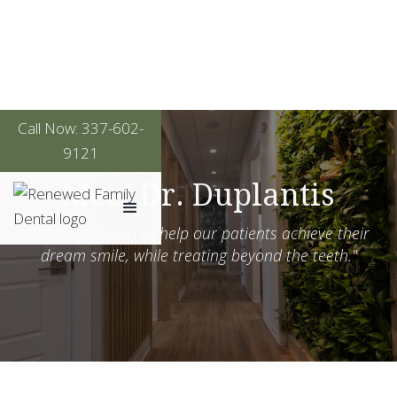
Call Now: 337-602-
9121
Meet Dr. Duplantis
"It's our mission to help our patients achieve their
dream smile, while treating beyond the teeth."